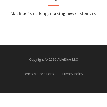
AbleBlue is no longer taking new customers.
Copyright © 2026 AbleBlue LLC
Terms & Conditions
Privacy Policy