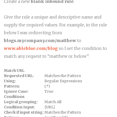
Create a new
blank inbound rule
.
Give the rule a unique and descriptive name and
supply the required values. For example, in the rule
below I was redirecting from
blogs.mycompany.com/matthew
to
www.ableblue.com/blog
so I set the condition to
match any request to “matthew or below”.
Match URL
Requested URL:
Matches the Pattern
Using:
Regular Expressions
Pattern:
(.*)
Ignore Case:
True
Conditions
Logical grouping:
Match All
Condition Input:
{URL}
Check if input string:
Matches the Pattern