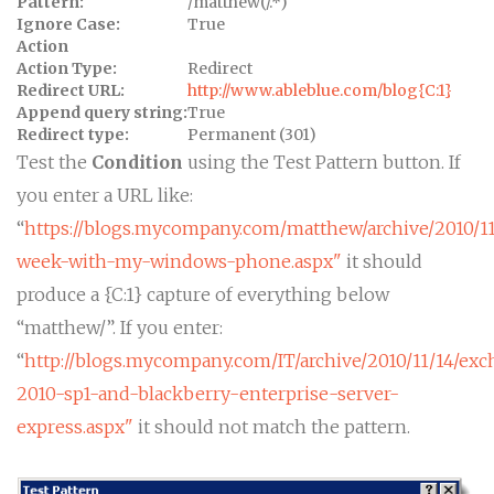
Pattern:
/matthew(/.*)
Ignore Case:
True
Action
Action Type:
Redirect
Redirect URL:
http://www.ableblue.com/blog{C:1}
Append query string:
True
Redirect type:
Permanent (301)
Test the
Condition
using the Test Pattern button. If
you enter a URL like:
“
https://blogs.mycompany.com/matthew/archive/2010/1
week-with-my-windows-phone.aspx"
it should
produce a {C:1} capture of everything below
“matthew/”. If you enter:
“
http://blogs.mycompany.com/IT/archive/2010/11/14/ex
2010-sp1-and-blackberry-enterprise-server-
express.aspx"
it should not match the pattern.