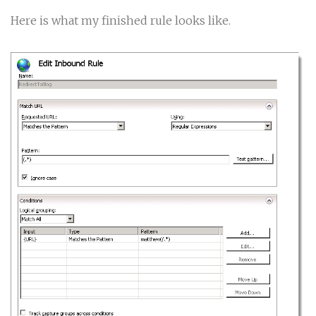
Here is what my finished rule looks like.