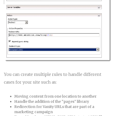
You can create multiple rules to handle different
cases for your site such as:
Moving content from one location to another
Handle the addition of the “pages” library
Redirection for Vanity URLs that are part of a
marketing campaign