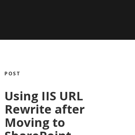
POST
Using IIS URL
Rewrite after
Moving to