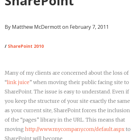
SharePoint
By Matthew McDermott on
February 7, 2011
/
SharePoint 2010
Many of my clients are concerned about the loss of
“
link juice
” when moving their public facing site to
SharePoint. The issue is easy to understand. Even if
you keep the structure of your site exactly the same
as your current site, SharePoint forces the inclusion
of the “pages” library in the URL. This means that
moving
http://www.mycompany.com/default.aspx
to
SharePoint will become