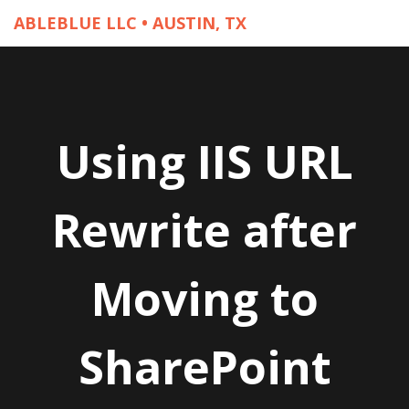
ABLEBLUE LLC • AUSTIN, TX
Using IIS URL
Rewrite after
Moving to
SharePoint