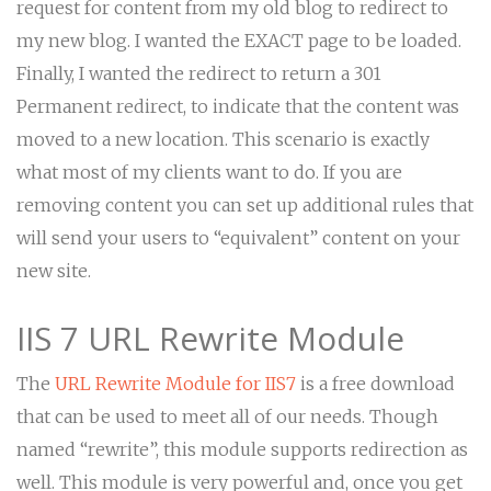
request for content from my old blog to redirect to
my new blog. I wanted the EXACT page to be loaded.
Finally, I wanted the redirect to return a 301
Permanent redirect, to indicate that the content was
moved to a new location. This scenario is exactly
what most of my clients want to do. If you are
removing content you can set up additional rules that
will send your users to “equivalent” content on your
new site.
IIS 7 URL Rewrite Module
The
URL Rewrite Module for IIS7
is a free download
that can be used to meet all of our needs. Though
named “rewrite”, this module supports redirection as
well. This module is very powerful and, once you get