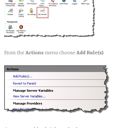
From the
Actions
menu choose
Add Rule(s)
.