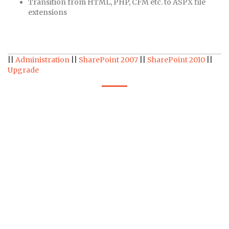
Transition from HTML, PHP, CFM etc. to ASPX file
extensions
||
Administration
||
SharePoint 2007
||
SharePoint 2010
||
Upgrade