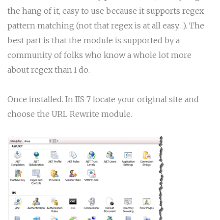
the hang of it, easy to use because it supports regex
pattern matching (not that regex is at all easy…). The
best part is that the module is supported by a
community of folks who know a whole lot more
about regex than I do.
Once installed. In IIS 7 locate your original site and
choose the URL Rewrite module.