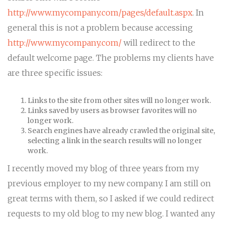
http://www.mycompany.com/pages/default.aspx
. In
general this is not a problem because accessing
http://www.mycompany.com/
will redirect to the
default welcome page. The problems my clients have
are three specific issues:
Links to the site from other sites will no longer work.
Links saved by users as browser favorites will no
longer work.
Search engines have already crawled the original site,
selecting a link in the search results will no longer
work.
I recently moved my blog of three years from my
previous employer to my new company. I am still on
great terms with them, so I asked if we could redirect
requests to my old blog to my new blog. I wanted any