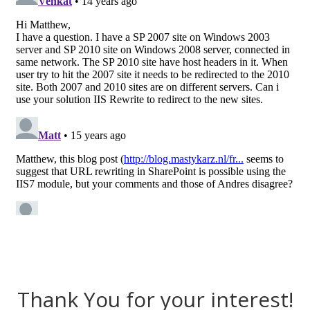
Thank You for your interest!